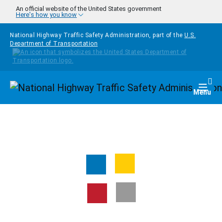
Skip to main content
An official website of the United States government
Here's how you know
National Highway Traffic Safety Administration, part of the
U.S.
Department of Transportation
Homepage
Togg
Menu