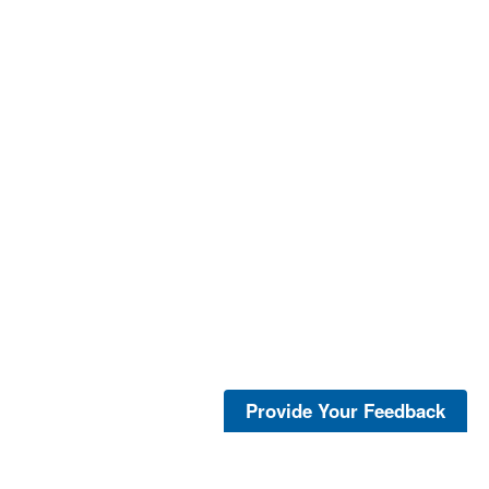
Provide Your Feedback