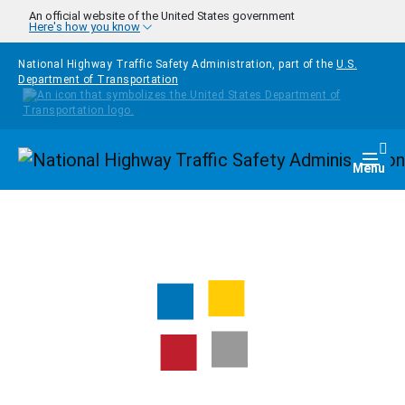
Skip to main content
An official website of the United States government
Here's how you know
National Highway Traffic Safety Administration, part of the
U.S.
Department of Transportation
Homepage
Togg
Menu