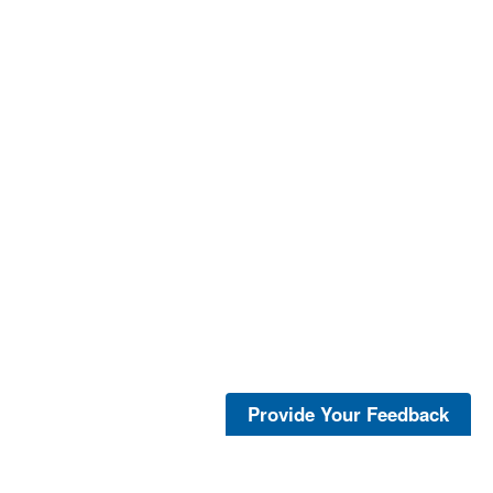
Provide Your Feedback