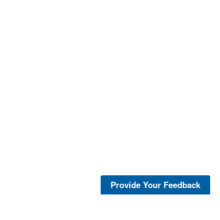
Provide Your Feedback