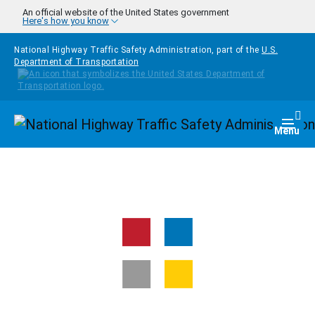
Skip to main content
An official website of the United States government
Here's how you know
National Highway Traffic Safety Administration, part of the
U.S.
Department of Transportation
Homepage
Togg
Menu