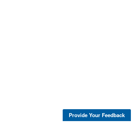
Provide Your Feedback