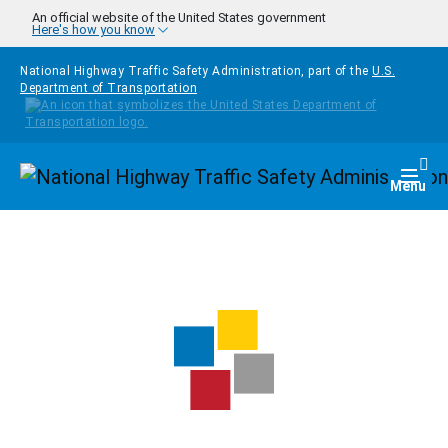
Skip to main content
An official website of the United States government
Here's how you know
National Highway Traffic Safety Administration, part of the
U.S.
Department of Transportation
Homepage
Togg
Menu