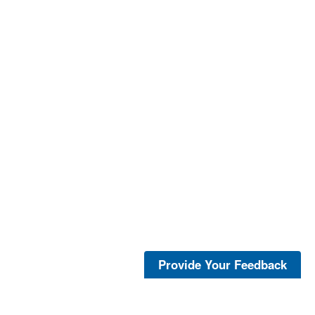
Provide Your Feedback