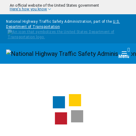
Skip to main content
An official website of the United States government
Here's how you know
National Highway Traffic Safety Administration, part of the
U.S.
Department of Transportation
Homepage
Togg
Menu