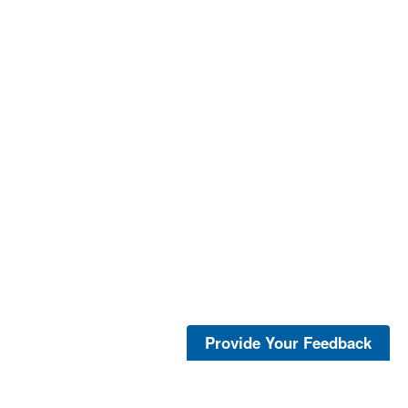
Provide Your Feedback