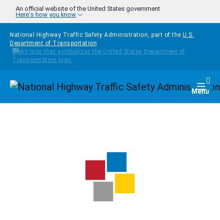
Skip to main content
An official website of the United States government
Here's how you know
National Highway Traffic Safety Administration, part of the
U.S.
Department of Transportation
Homepage
Togg
Menu