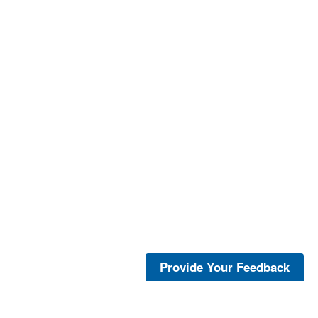
Provide Your Feedback