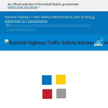
Skip to main content
An official website of the United States government
Here's how you know
National Highway Traffic Safety Administration, part of the
U.S.
Department of Transportation
Homepage
Togg
Menu