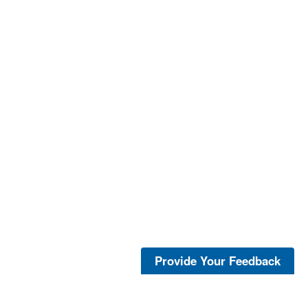
Provide Your Feedback