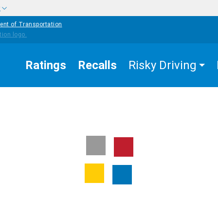
w
ent of Transportation
Ratings
Recalls
Risky Driving