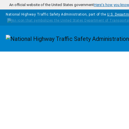
Skip to main content
An official website of the United States government
Here's how you kno
National Highway Traffic Safety Administration, part of the
U.S. Departm
Homepage