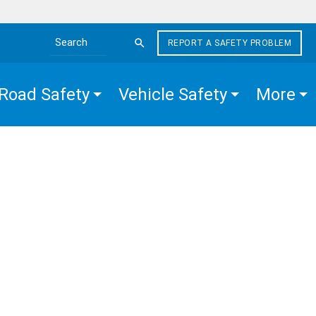
REPORT A SAFETY PROBLEM
Search the site
Road Safety
Vehicle Safety
More