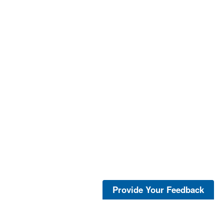
Provide Your Feedback