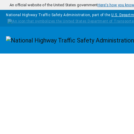
Skip to main content
An official website of the United States government
Here's how you kno
National Highway Traffic Safety Administration, part of the
U.S. Departm
Homepage