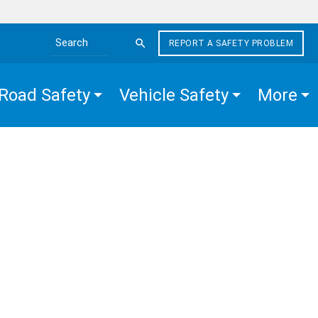
REPORT A SAFETY PROBLEM
Search the site
Road Safety
Vehicle Safety
More