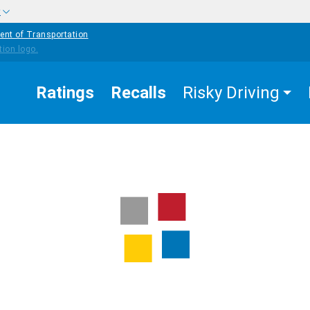
w
ent of Transportation
Ratings
Recalls
Risky Driving