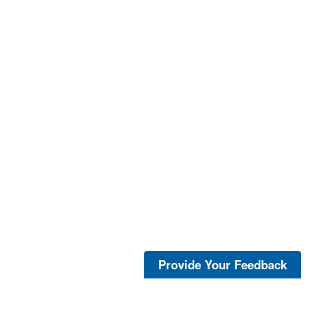
Provide Your Feedback