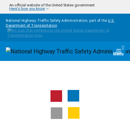
Skip to main content
An official website of the United States government
Here's how you know
National Highway Traffic Safety Administration, part of the
U.S.
Department of Transportation
Homepage
Togg
Menu