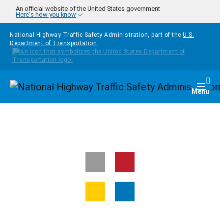
Skip to main content
An official website of the United States government
Here's how you know
National Highway Traffic Safety Administration, part of the
U.S.
Department of Transportation
Homepage
Togg
Menu