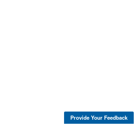
Provide Your Feedback