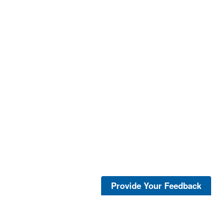
Provide Your Feedback