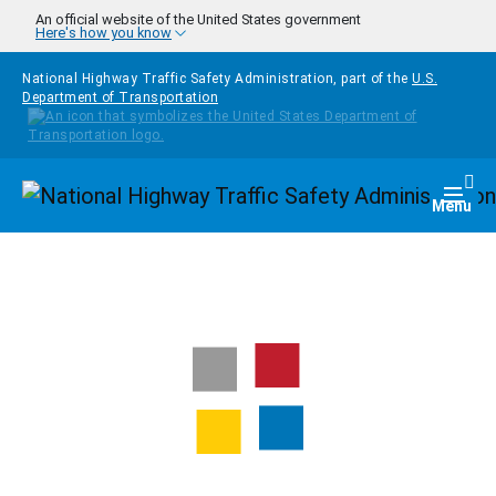
Skip to main content
An official website of the United States government
Here's how you know
National Highway Traffic Safety Administration, part of the
U.S.
Department of Transportation
Homepage
Togg
Menu