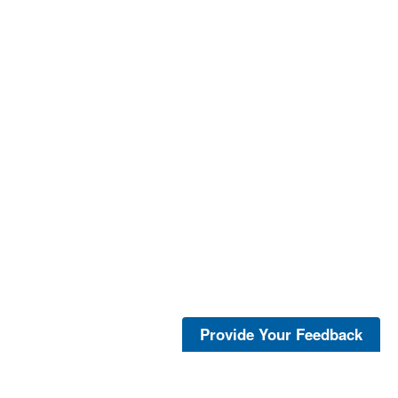
Provide Your Feedback