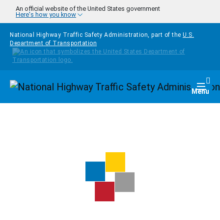
Skip to main content
An official website of the United States government
Here's how you know
National Highway Traffic Safety Administration, part of the
U.S.
Department of Transportation
Homepage
Togg
Menu