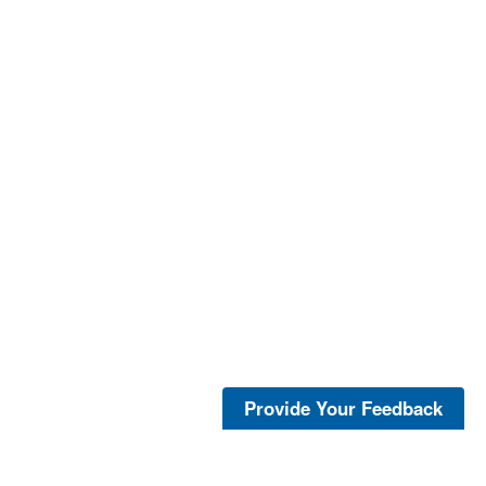
Provide Your Feedback