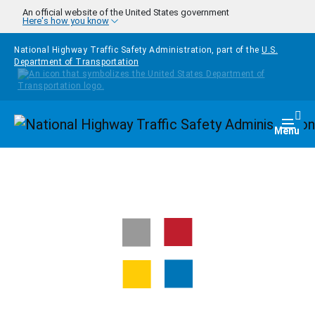
Skip to main content
An official website of the United States government
Here's how you know
National Highway Traffic Safety Administration, part of the
U.S.
Department of Transportation
Homepage
Togg
Menu