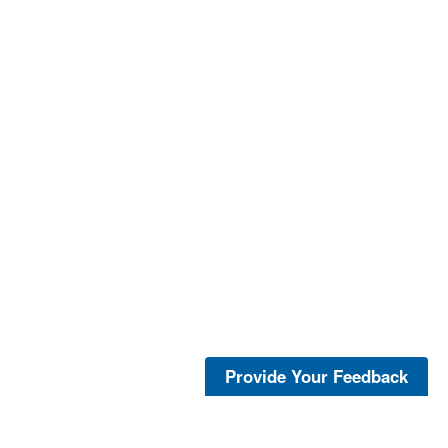
Provide Your Feedback