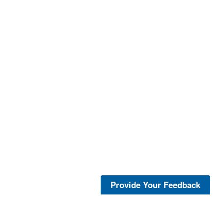
Provide Your Feedback