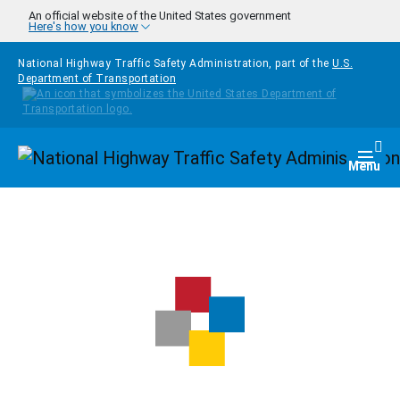
Skip to main content
An official website of the United States government
Here's how you know
National Highway Traffic Safety Administration, part of the
U.S.
Department of Transportation
Homepage
Togg
Menu