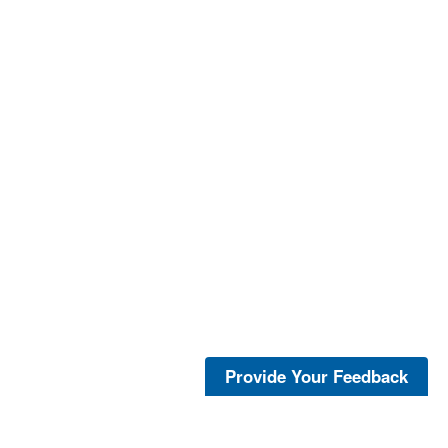
Provide Your Feedback