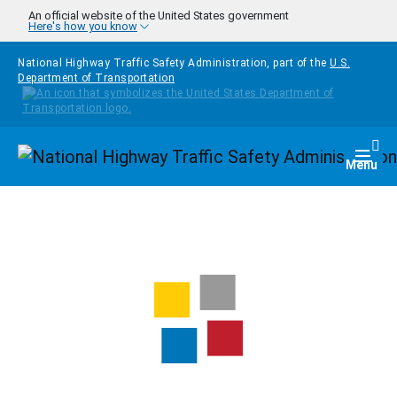
Skip to main content
An official website of the United States government
Here's how you know
National Highway Traffic Safety Administration, part of the
U.S.
Department of Transportation
Homepage
Togg
Menu