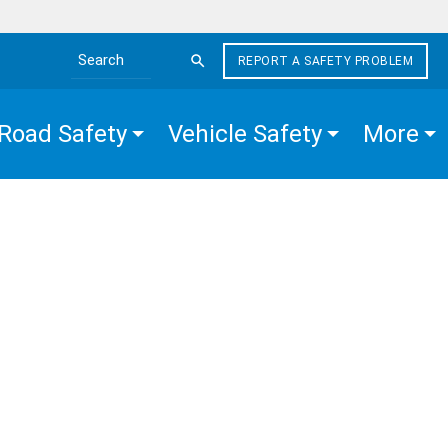
REPORT A SAFETY PROBLEM
Search the site
Road Safety
Vehicle Safety
More