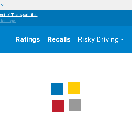
w
ent of Transportation
Ratings
Recalls
Risky Driving