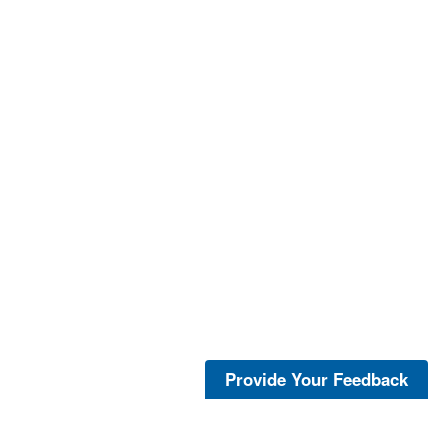
Provide Your Feedback