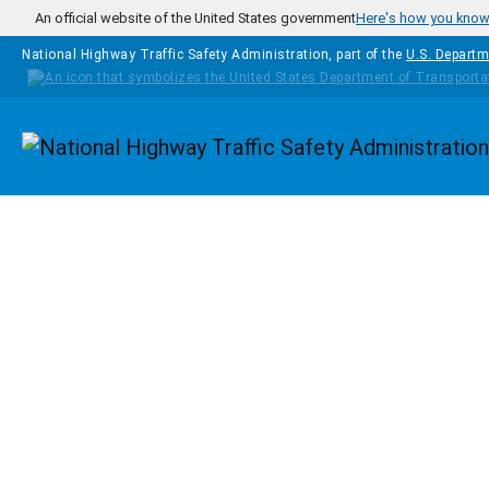
Skip to main content
An official website of the United States government
Here's how you kno
National Highway Traffic Safety Administration, part of the
U.S. Departm
Homepage