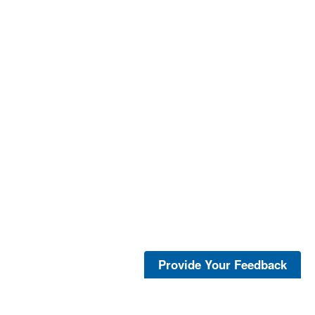
Provide Your Feedback