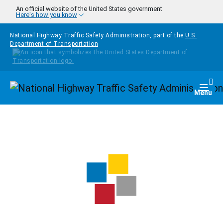
Skip to main content
An official website of the United States government
Here's how you know
National Highway Traffic Safety Administration, part of the
U.S.
Department of Transportation
Homepage
Togg
Menu