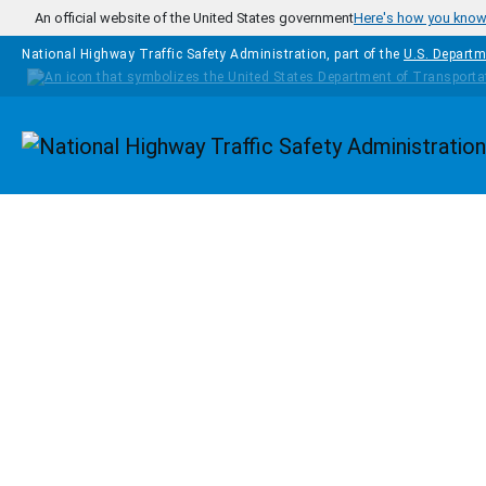
Skip to main content
An official website of the United States government
Here's how you kno
National Highway Traffic Safety Administration, part of the
U.S. Departm
Homepage