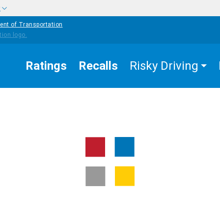
w
ent of Transportation
Ratings
Recalls
Risky Driving