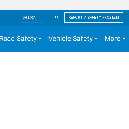
REPORT A SAFETY PROBLEM
Search the site
Road Safety
Vehicle Safety
More