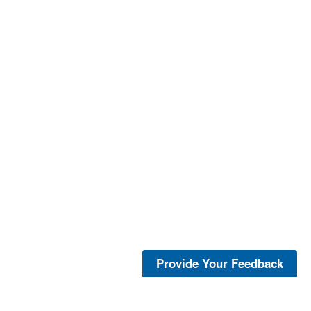
Provide Your Feedback