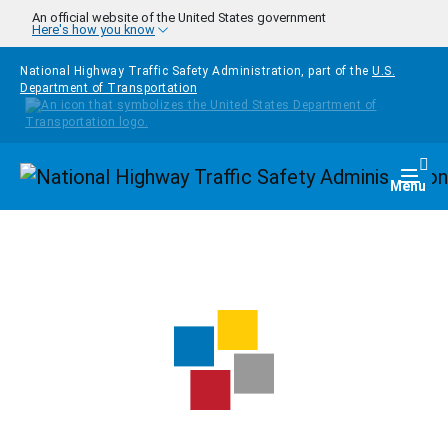
Skip to main content
An official website of the United States government
Here's how you know
National Highway Traffic Safety Administration, part of the
U.S.
Department of Transportation
Homepage
Togg
Menu