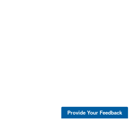
Provide Your Feedback