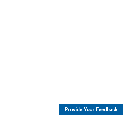
Provide Your Feedback