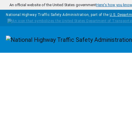
Skip to main content
An official website of the United States government
Here's how you kno
National Highway Traffic Safety Administration, part of the
U.S. Departm
Homepage