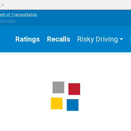
w
ent of Transportation
Ratings
Recalls
Risky Driving