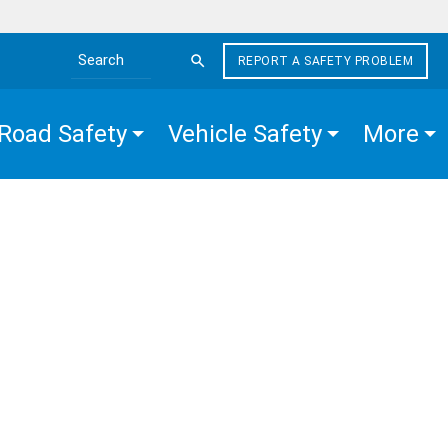
REPORT A SAFETY PROBLEM
Search the site
Road Safety
Vehicle Safety
More