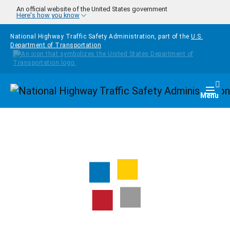
Skip to main content
An official website of the United States government
Here's how you know
National Highway Traffic Safety Administration, part of the
U.S.
Department of Transportation
Homepage
Togg
Menu