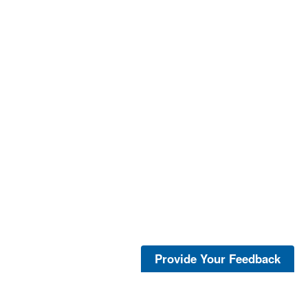
Provide Your Feedback