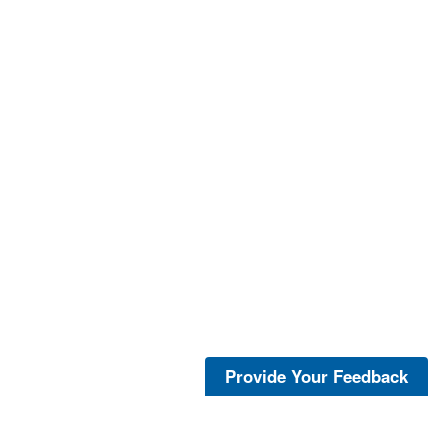
Provide Your Feedback