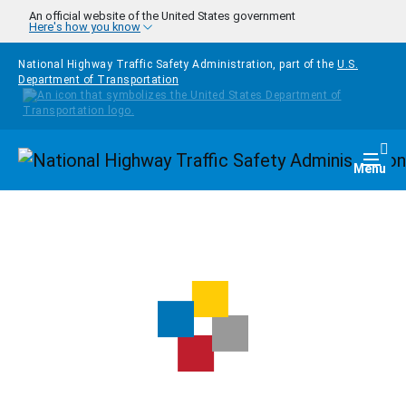
Skip to main content
An official website of the United States government
Here's how you know
National Highway Traffic Safety Administration, part of the
U.S.
Department of Transportation
Homepage
Togg
Menu