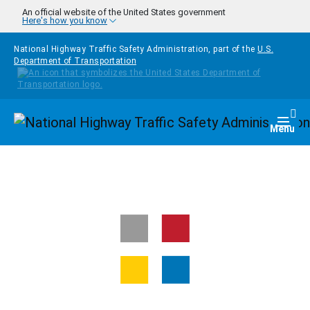
Skip to main content
An official website of the United States government
Here's how you know
National Highway Traffic Safety Administration, part of the
U.S.
Department of Transportation
Homepage
Togg
Menu