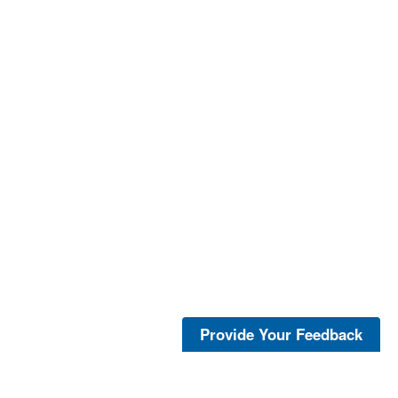
Provide Your Feedback