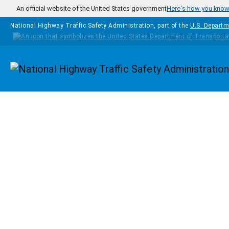
Skip to main content
An official website of the United States government
Here's how you kno
National Highway Traffic Safety Administration, part of the
U.S. Departm
Homepage