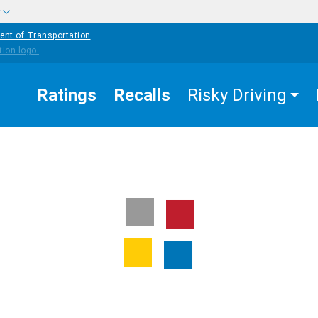
w
ent of Transportation
Ratings
Recalls
Risky Driving