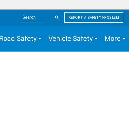
REPORT A SAFETY PROBLEM
Search the site
Road Safety
Vehicle Safety
More