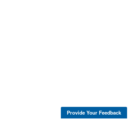
Provide Your Feedback