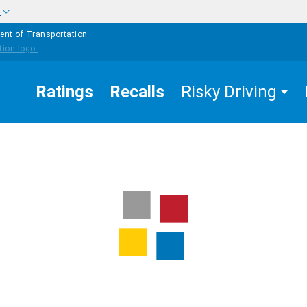
w
ent of Transportation
Ratings
Recalls
Risky Driving