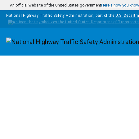
Skip to main content
An official website of the United States government
Here's how you kno
National Highway Traffic Safety Administration, part of the
U.S. Departm
Homepage