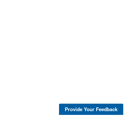
Provide Your Feedback