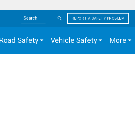
REPORT A SAFETY PROBLEM
Search the site
Road Safety
Vehicle Safety
More