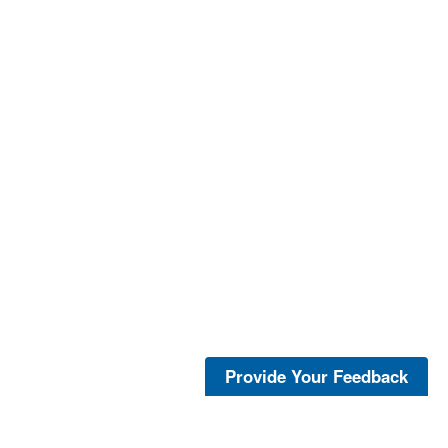
Provide Your Feedback