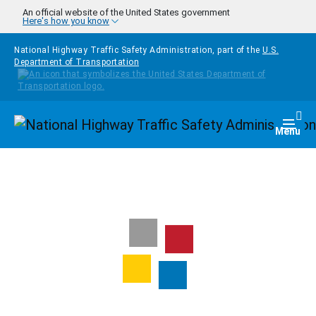
Skip to main content
An official website of the United States government
Here's how you know
National Highway Traffic Safety Administration, part of the
U.S.
Department of Transportation
Homepage
Togg
Menu