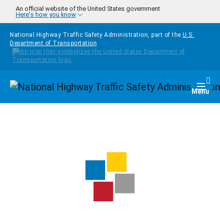
Skip to main content
An official website of the United States government
Here's how you know
National Highway Traffic Safety Administration, part of the
U.S.
Department of Transportation
Homepage
Togg
Menu