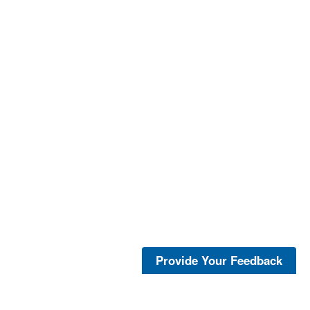
Provide Your Feedback