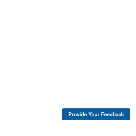
Provide Your Feedback