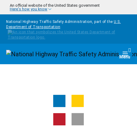
Skip to main content
An official website of the United States government
Here's how you know
National Highway Traffic Safety Administration, part of the
U.S.
Department of Transportation
Homepage
Togg
Menu