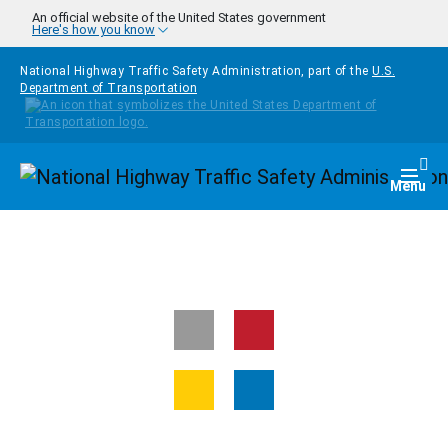
Skip to main content
An official website of the United States government
Here's how you know
National Highway Traffic Safety Administration, part of the
U.S.
Department of Transportation
Homepage
Togg
Menu