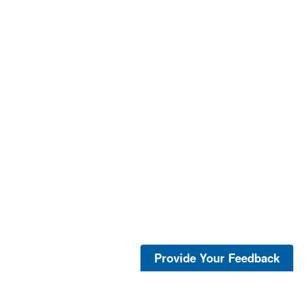
Provide Your Feedback