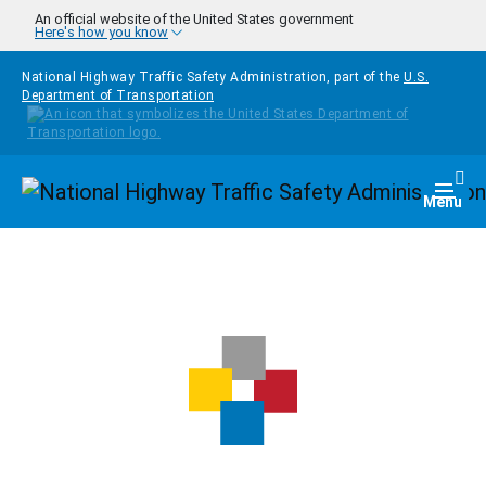
Skip to main content
An official website of the United States government
Here's how you know
National Highway Traffic Safety Administration, part of the
U.S.
Department of Transportation
Homepage
Togg
Menu