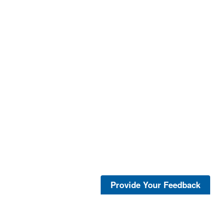
Provide Your Feedback