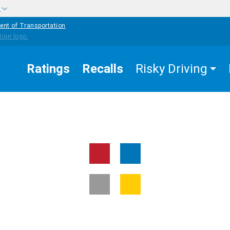
w
ent of Transportation
Ratings
Recalls
Risky Driving