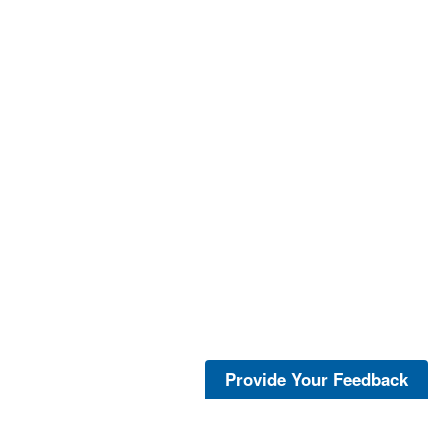
Provide Your Feedback