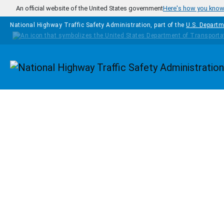
Skip to main content
An official website of the United States government
Here's how you kno
National Highway Traffic Safety Administration, part of the
U.S. Departm
Homepage