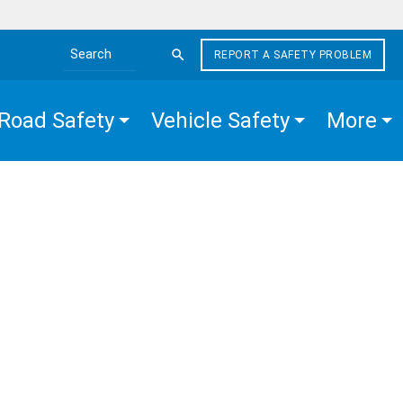
REPORT A SAFETY PROBLEM
Search the site
Road Safety
Vehicle Safety
More