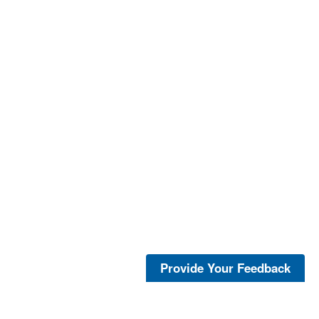
Provide Your Feedback