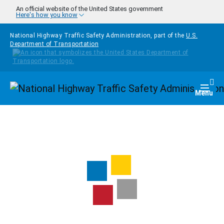
Skip to main content
An official website of the United States government
Here's how you know
National Highway Traffic Safety Administration, part of the
U.S.
Department of Transportation
Homepage
Togg
Menu