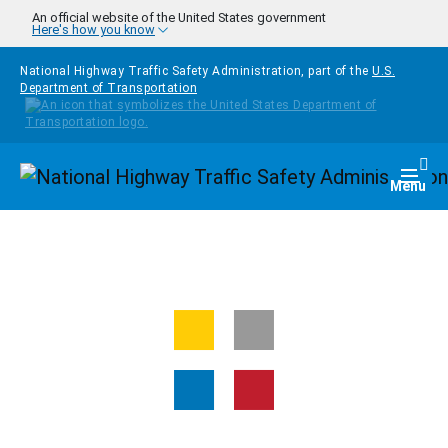
Skip to main content
An official website of the United States government
Here's how you know
National Highway Traffic Safety Administration, part of the
U.S.
Department of Transportation
Homepage
Togg
Menu