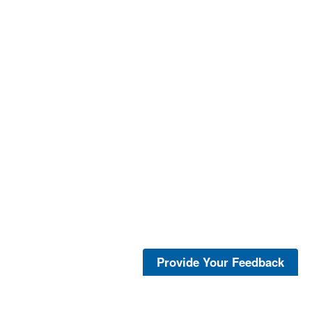
Provide Your Feedback