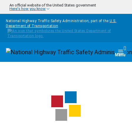
Skip to main content
An official website of the United States government
Here's how you know
National Highway Traffic Safety Administration, part of the
U.S.
Department of Transportation
Homepage
Togg
Menu