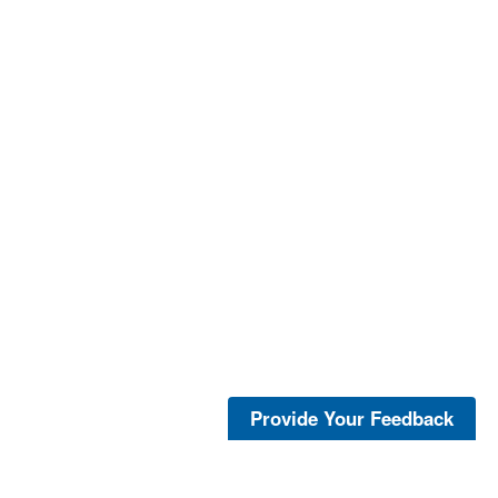
Provide Your Feedback