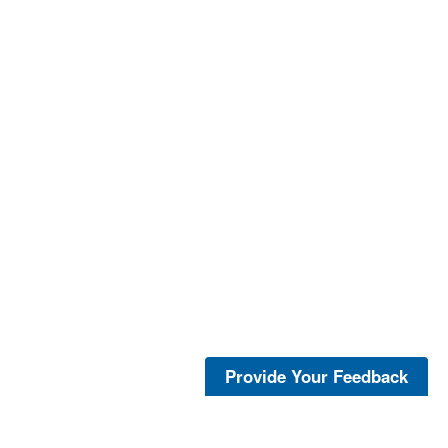
Provide Your Feedback