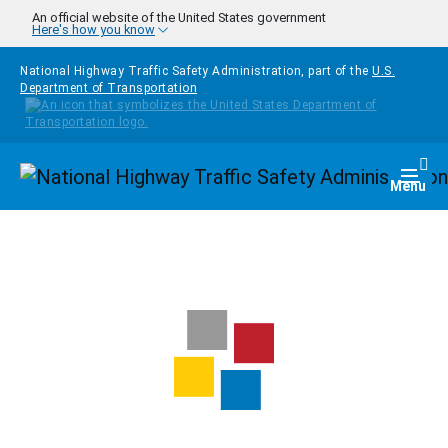
Skip to main content
An official website of the United States government
Here's how you know
National Highway Traffic Safety Administration, part of the
U.S.
Department of Transportation
Homepage
Togg
Menu