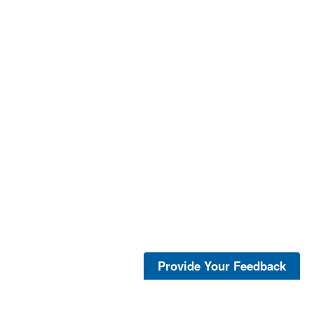
Provide Your Feedback