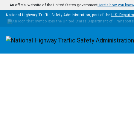
Skip to main content
An official website of the United States government
Here's how you kno
National Highway Traffic Safety Administration, part of the
U.S. Departm
Homepage