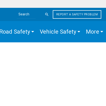
REPORT A SAFETY PROBLEM
Search the site
Road Safety
Vehicle Safety
More