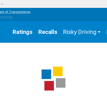
w
ent of Transportation
Ratings
Recalls
Risky Driving