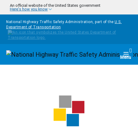
Skip to main content
An official website of the United States government
Here's how you know
National Highway Traffic Safety Administration, part of the
U.S.
Department of Transportation
Homepage
Togg
Menu