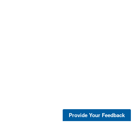
Provide Your Feedback