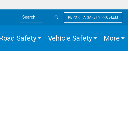
REPORT A SAFETY PROBLEM
Search the site
Road Safety
Vehicle Safety
More