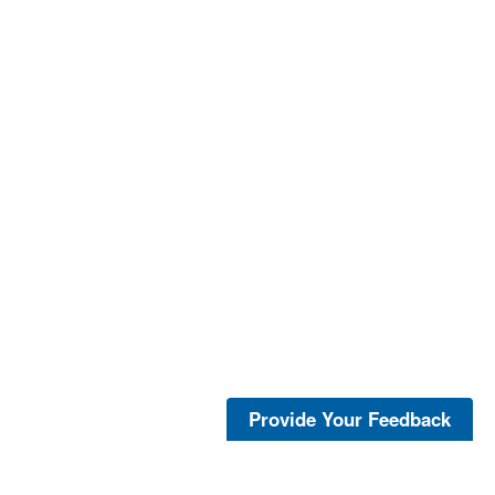
Provide Your Feedback