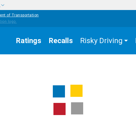
w
ent of Transportation
Ratings
Recalls
Risky Driving