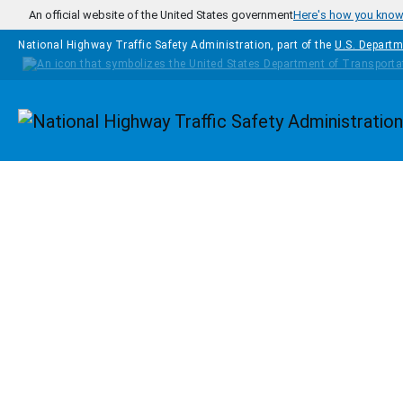
Skip to main content
An official website of the United States government
Here's how you kno
National Highway Traffic Safety Administration, part of the
U.S. Departm
Homepage