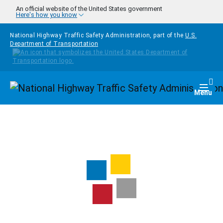
Skip to main content
An official website of the United States government
Here's how you know
National Highway Traffic Safety Administration, part of the
U.S.
Department of Transportation
Homepage
Togg
Menu