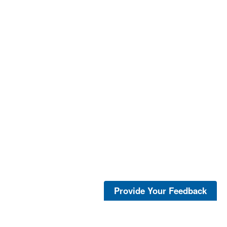
Provide Your Feedback