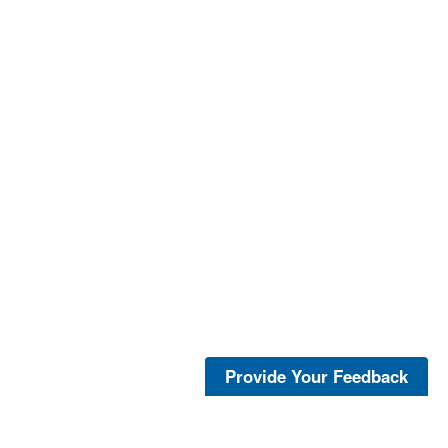
Provide Your Feedback