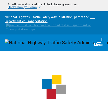
Skip to main content
An official website of the United States government
Here's how you know
National Highway Traffic Safety Administration, part of the
U.S.
Department of Transportation
Homepage
Togg
Menu