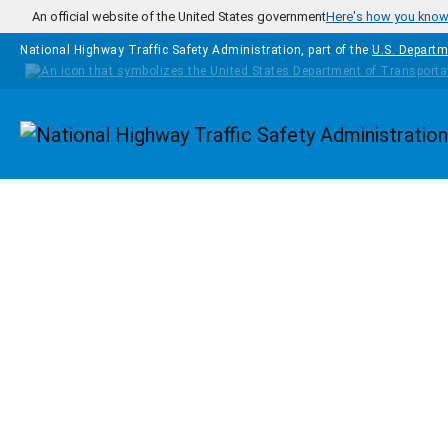
Skip to main content
An official website of the United States government
Here's how you kno
National Highway Traffic Safety Administration, part of the
U.S. Departm
Homepage