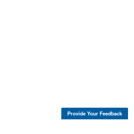
Provide Your Feedback