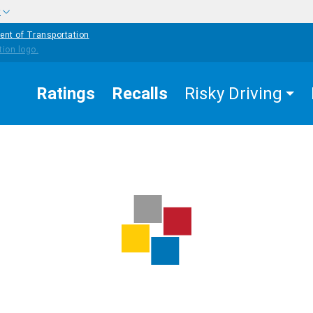
w
ent of Transportation
Ratings
Recalls
Risky Driving