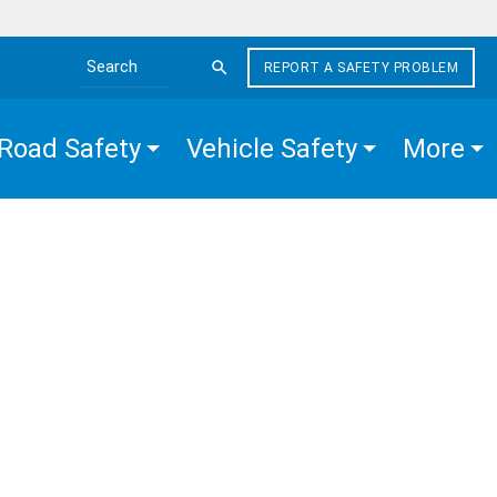
REPORT A SAFETY PROBLEM
Search the site
Road Safety
Vehicle Safety
More