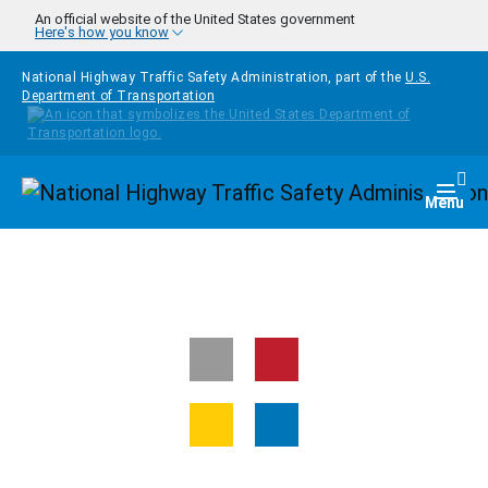
Skip to main content
An official website of the United States government
Here's how you know
National Highway Traffic Safety Administration, part of the
U.S.
Department of Transportation
Homepage
Togg
Menu