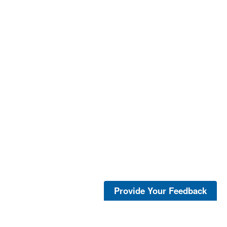
Provide Your Feedback