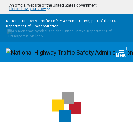
Skip to main content
An official website of the United States government
Here's how you know
National Highway Traffic Safety Administration, part of the
U.S.
Department of Transportation
Homepage
Togg
Menu