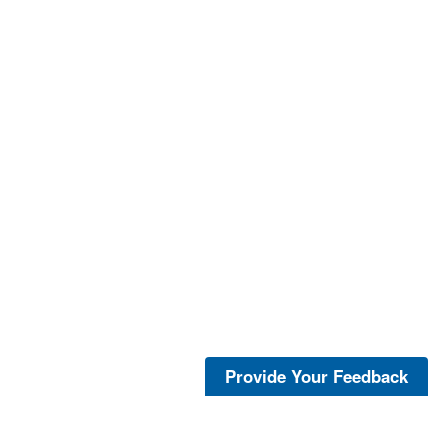
Provide Your Feedback