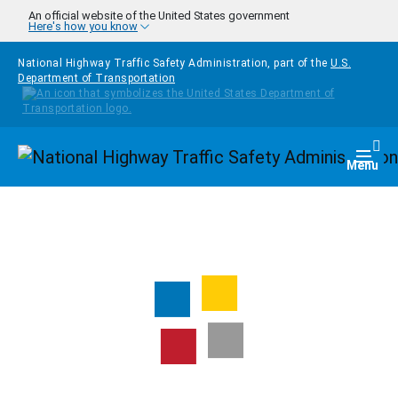
Skip to main content
An official website of the United States government
Here's how you know
National Highway Traffic Safety Administration, part of the
U.S.
Department of Transportation
Homepage
Togg
Menu