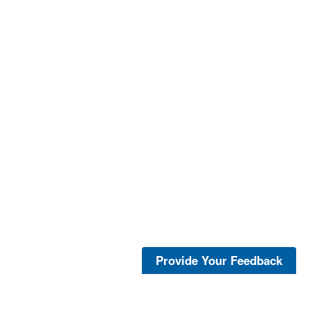
Provide Your Feedback