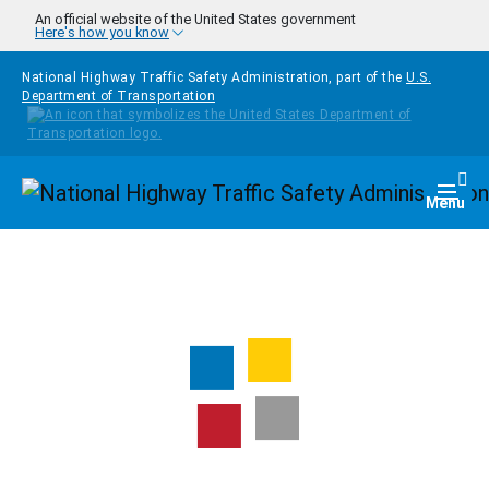
Skip to main content
An official website of the United States government
Here's how you know
National Highway Traffic Safety Administration, part of the
U.S.
Department of Transportation
Homepage
Togg
Menu