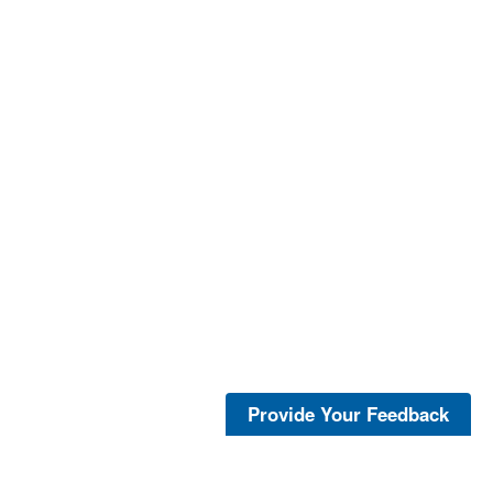
Provide Your Feedback