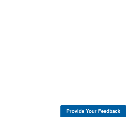
Provide Your Feedback