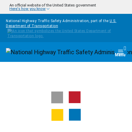
Skip to main content
An official website of the United States government
Here's how you know
National Highway Traffic Safety Administration, part of the
U.S.
Department of Transportation
Homepage
Togg
Menu