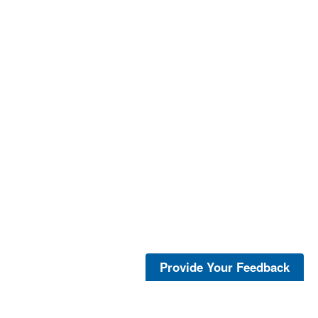
Provide Your Feedback