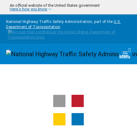
Skip to main content
An official website of the United States government
Here's how you know
National Highway Traffic Safety Administration, part of the
U.S.
Department of Transportation
Homepage
Togg
Menu