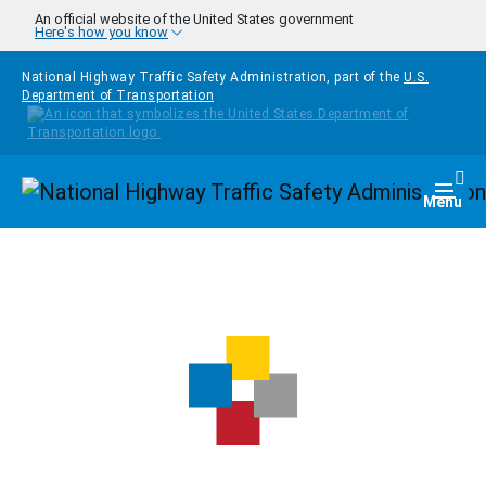
Skip to main content
An official website of the United States government
Here's how you know
National Highway Traffic Safety Administration, part of the
U.S.
Department of Transportation
Homepage
Togg
Menu