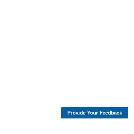
Provide Your Feedback